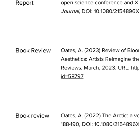
Report
open science conference and X
Journal,
DOI: 10.1080/2154896
Book Review
Oates, A. (2023) Review of Bloo
Aesthetics: Artists Reimagine th
Reviews. March, 2023. URL:
htt
id=58797
Book review
Oates, A. (2022) The Arctic: a v
188-190, DOI:
10.1080/2154896