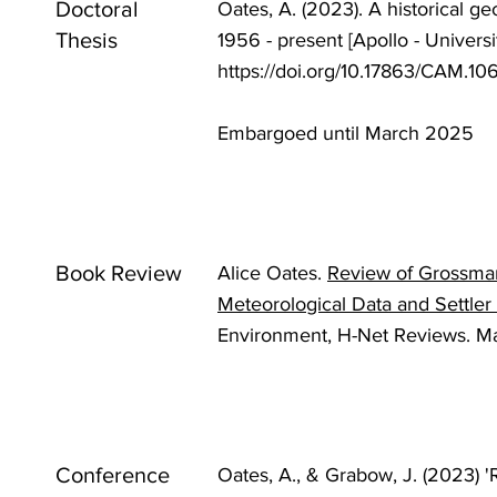
Doctoral
Oates, A. (2023). A historical ge
Thesis
1956 - present [Apollo - Univers
https://doi.org/10.17863/CAM.1
Embargoed until March 2025
Book Review
Alice Oates.
Review of Grossman
Meteorological Data and Settler
Environment, H-Net Reviews. M
Conference
Oates, A., & Grabow, J. (2023)