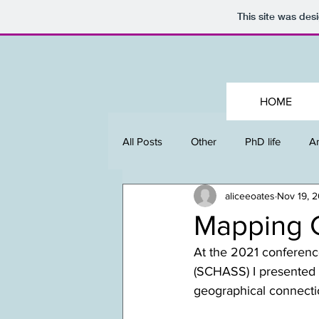
This site was des
HOME
All Posts
Other
PhD life
An
aliceeoates
Nov 19, 
Mapping 
At the 2021 conferenc
(SCHASS) I presented 
geographical connecti