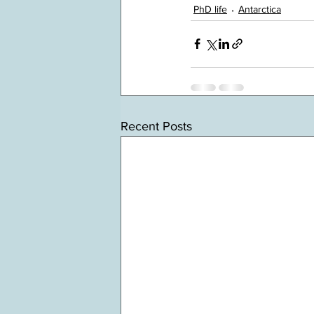
PhD life
Antarctica
Recent Posts