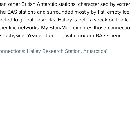
an other British Antarctic stations, characterised by extrem
he BAS stations and surrounded mostly by flat, empty ice. I
ted to global networks. Halley is both a speck on the ice
scientific networks. My StoryMap explores those connection
l Geophysical Year and ending with modern BAS science.
nnections: Halley Research Station, Antarctica'