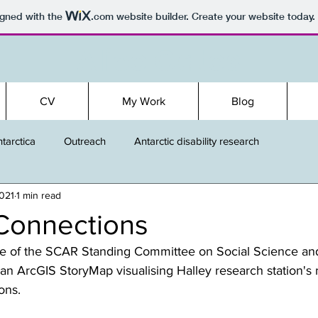
igned with the
.com
website builder. Create your website today.
Alice Oates
CV
My Work
Blog
tarctica
Outreach
Antarctic disability research
2021
1 min read
Connections
e of the SCAR Standing Committee on Social Science an
an ArcGIS StoryMap visualising Halley research station's
ons.