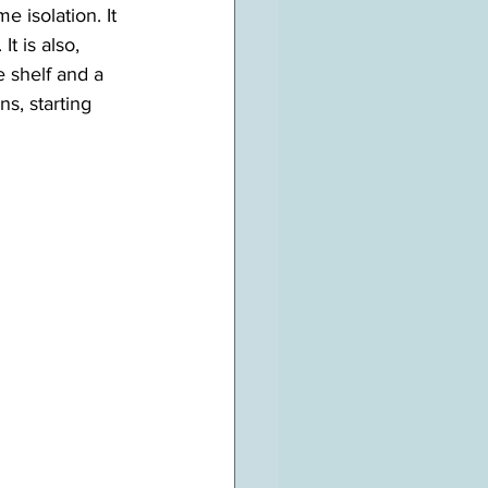
e isolation. It 
t is also, 
 shelf and a 
s, starting 