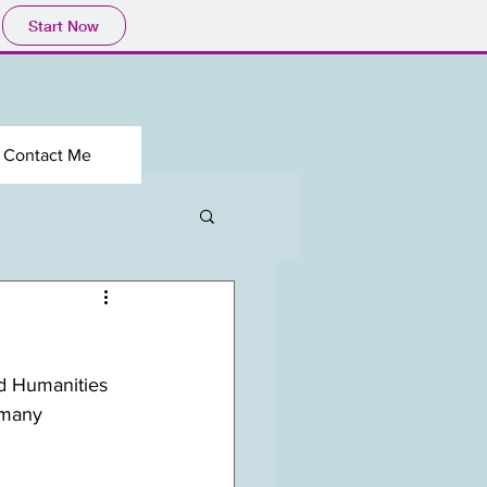
Start Now
Contact Me
d Humanities 
 many 