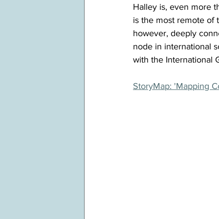
Halley is, even more th
is the most remote of t
however, deeply connec
node in international 
with the Internationa
StoryMap: 'Mapping Co